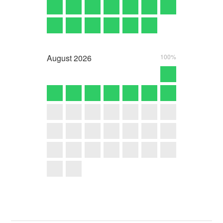
August
2026
100%