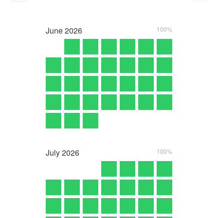
June
2026
100%
July
2026
100%