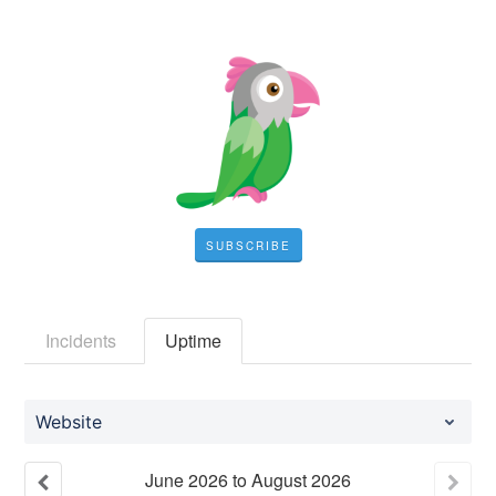
SUBSCRIBE
Incidents
Uptime
Website
June
2026
to
August
2026