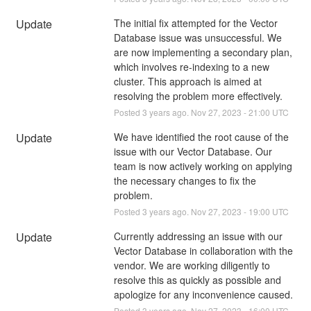
Update
The initial fix attempted for the Vector 
Database issue was unsuccessful. We 
are now implementing a secondary plan, 
which involves re-indexing to a new 
cluster. This approach is aimed at 
resolving the problem more effectively.
Posted
3
years ago.
Nov
27
,
2023
-
21:00
UTC
Update
We have identified the root cause of the 
issue with our Vector Database. Our 
team is now actively working on applying 
the necessary changes to fix the 
problem.
Posted
3
years ago.
Nov
27
,
2023
-
19:00
UTC
Update
Currently addressing an issue with our 
Vector Database in collaboration with the 
vendor. We are working diligently to 
resolve this as quickly as possible and 
apologize for any inconvenience caused.
Posted
3
years ago.
Nov
27
,
2023
-
16:00
UTC