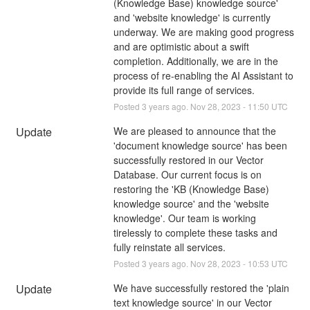
(Knowledge Base) knowledge source' 
and 'website knowledge' is currently 
underway. We are making good progress 
and are optimistic about a swift 
completion. Additionally, we are in the 
process of re-enabling the AI Assistant to 
provide its full range of services.
Posted
3
years ago.
Nov
28
,
2023
-
11:50
UTC
Update
We are pleased to announce that the 
'document knowledge source' has been 
successfully restored in our Vector 
Database. Our current focus is on 
restoring the 'KB (Knowledge Base) 
knowledge source' and the 'website 
knowledge'. Our team is working 
tirelessly to complete these tasks and 
fully reinstate all services.
Posted
3
years ago.
Nov
28
,
2023
-
10:53
UTC
Update
We have successfully restored the 'plain 
text knowledge source' in our Vector 