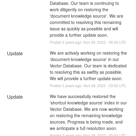
Database. Our team is continuing to 
work diligently on restoring the 
'document knowledge source'. We are 
committed to resolving this remaining 
issue as quickly as possible and will 
provide a further update soon.
Posted
3
years ago.
Nov
28
,
2023
-
06:30
UTC
Update
We are actively working on restoring the 
'document knowledge source' in our 
Vector Database. Our team is dedicated 
to resolving this as swiftly as possible. 
We will provide a further update soon.
Posted
3
years ago.
Nov
28
,
2023
-
03:00
UTC
Update
We have successfully restored the 
'shortcut knowledge source' index in our 
Vector Database. We are now working 
on restoring the remaining knowledge 
sources. Progress is being made, and 
we anticipate a full resolution soon.
Posted
3
years ago.
Nov
28
,
2023
-
00:00
UTC