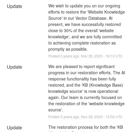
Update
We wish to update you on our ongoing 
efforts to restore the 'Website Knowledge 
Source' in our Vector Database. At 
present, we have successfully restored 
close to 30% of the overall 'website 
knowledge', and we are fully committed 
to achieving complete restoration as 
promptly as possible.
Posted
3
years ago.
Nov
28
,
2023
-
16:13
UTC
Update
We are pleased to report significant 
progress in our restoration efforts. The AI 
response functionality has been fully 
restored, and the 'KB (Knowledge Base) 
knowledge source' is now operational 
again. Our team is currently focused on 
the restoration of the 'website knowledge 
source'.
Posted
3
years ago.
Nov
28
,
2023
-
12:56
UTC
Update
The restoration process for both the 'KB 