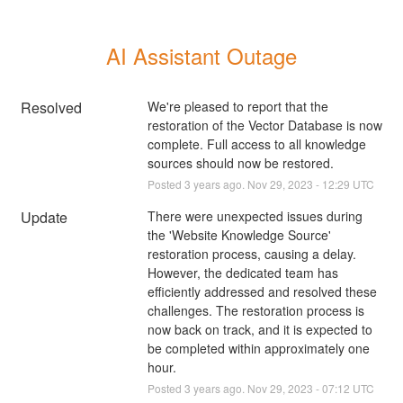
AI Assistant Outage
Resolved
We're pleased to report that the 
restoration of the Vector Database is now 
complete. Full access to all knowledge 
sources should now be restored.
Posted
3
years ago.
Nov
29
,
2023
-
12:29
UTC
Update
There were unexpected issues during 
the 'Website Knowledge Source' 
restoration process, causing a delay. 
However, the dedicated team has 
efficiently addressed and resolved these 
challenges. The restoration process is 
now back on track, and it is expected to 
be completed within approximately one 
hour.
Posted
3
years ago.
Nov
29
,
2023
-
07:12
UTC