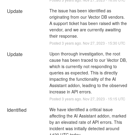
Update
The issue has been identified as 
originating from our Vector DB vendors. 
A support ticket has been raised with the 
vendor, and we are currently awaiting 
their response.
Posted
3
years ago.
Nov
27
,
2023
-
15:30
UTC
Update
Upon thorough investigation, the root 
cause has been traced to our Vector DB, 
which is currently not responding to 
queries as expected. This is directly 
impacting the functionality of the AI 
Assistant addon, leading to the observed 
increase in API errors.
Posted
3
years ago.
Nov
27
,
2023
-
15:15
UTC
Identified
We have identified a critical issue 
affecting the AI Assistant addon, marked 
by an elevated rate of API errors. This 
incident was initially detected around 
1420 UTC today.