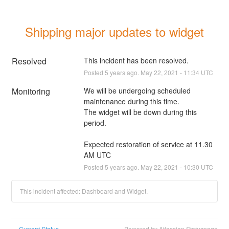
Shipping major updates to widget
Resolved
This incident has been resolved.
Posted
5
years ago.
May
22
,
2021
-
11:34
UTC
Monitoring
We will be undergoing scheduled 
maintenance during this time. 
The widget will be down during this 
period.
Expected restoration of service at 11.30 
AM UTC
Posted
5
years ago.
May
22
,
2021
-
10:30
UTC
This incident affected: Dashboard and Widget.
Current Status
Powered by Atlassian Statuspage